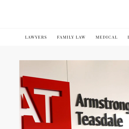
Skip
to
content
LAWYERS
FAMILY LAW
MEDICAL