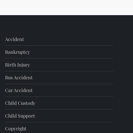
Accident
Bankruptcy
Birth Injury
Bus Accident
Car Accident
Child Custody
Child Support
Copyright