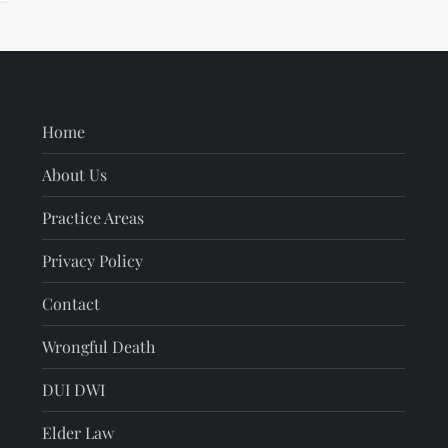
Home
About Us
Practice Areas
Privacy Policy
Contact
Wrongful Death
DUI DWI
Elder Law