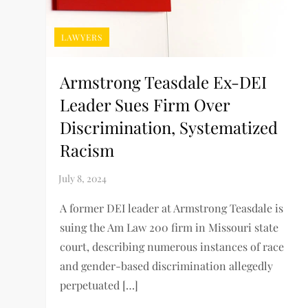
LAWYERS
Armstrong Teasdale Ex-DEI
Leader Sues Firm Over
Discrimination, Systematized
Racism
A former DEI leader at Armstrong Teasdale is
suing the Am Law 200 firm in Missouri state
court, describing numerous instances of race
and gender-based discrimination allegedly
perpetuated […]