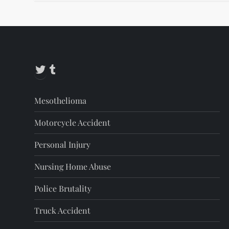
Twitter
Tumblr
Mesothelioma
Motorcycle Accident
Personal Injury
Nursing Home Abuse
Police Brutality
Truck Accident