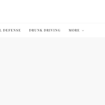
L DEFENSE
DRUNK DRIVING
MORE