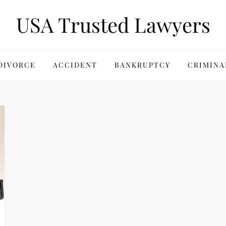
USA Trusted Lawyers
DIVORCE
ACCIDENT
BANKRUPTCY
CRIMINA